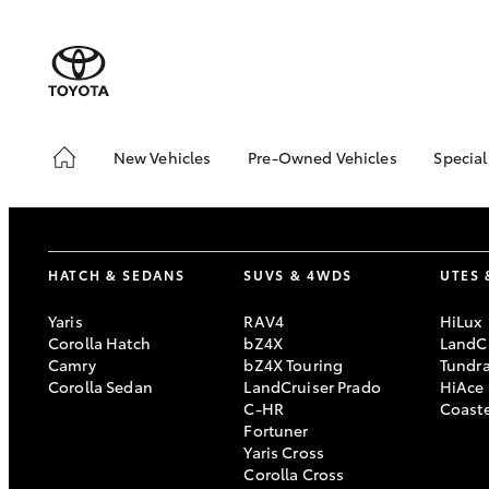
New Vehicles
Pre-Owned Vehicles
Special
Hatch & Sedans
Pre-Owned Vehicles
Toyo
Yaris
Demo Vehicles
Loca
Toyota Certified Pre-
RAV
HATCH & SEDANS
SUVS & 4WDS
UTES 
Owned Vehicles
In S
About Toyota Certified
Yaris
RAV4
HiLux
Demo
Pre-Owned Vehicles
Corolla Hatch
bZ4X
LandCr
Offe
Camry
bZ4X Touring
Tundr
Sell My Car
bZ4X
Corolla Sedan
LandCruiser Prado
HiAce
Book a Test Drive
Offe
C-HR
Coast
SUVs & 4WDs
Fortuner
Yaris Cross
RAV4
Corolla Cross