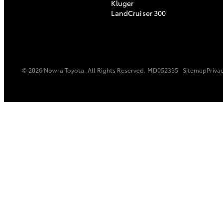
Kluger
LandCruiser 300
© 2026 Nowra Toyota. All Rights Reserved. MD052335
Sitemap
Privac
C-HR
Kluger