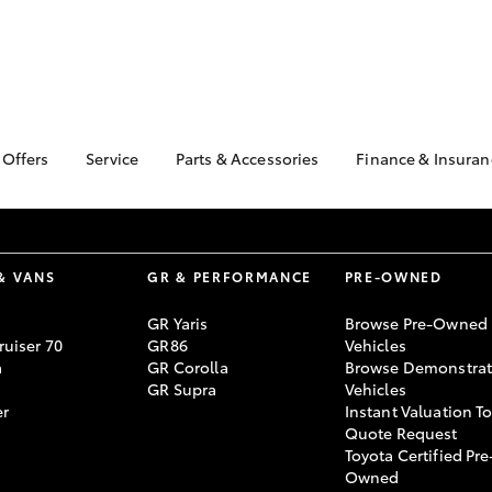
 Offers
Service
Parts & Accessories
Finance & Insuran
ta Special Offers
Book a Service
About Parts &
Finance Enqu
Accessories
Corolla Hatch
Camry
l Special Offers
Service Enquiries
About Financ
Toyota Genuine Parts &
Nowra Toyot
4 Mega Sale
Toyota Recalls
Accessories
& VANS
GR & PERFORMANCE
PRE-OWNED
Toyota Perso
tock New Cars
Toyota Express
Accessorise Your
Repayments
Maintenance
nstrator Special
GR Yaris
Browse Pre-Owned
Toyota
Full-Service
uiser 70
GR86
Vehicles
rs
Parts Enquiries
a
GR Corolla
Browse Demonstrat
Used Car Fi
 Service Loan
GR Supra
Vehicles
r
Toyota Car I
er
Instant Valuation T
Quote
Quote Request
Toyota Certified Pre
bZ4X
bZ4X Touring
Toyota Acces
Owned
Finance For 