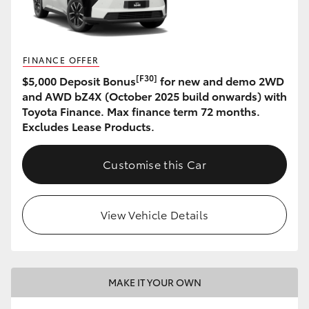
HiLux GVM Upgrade Option
FINANCE OFFER
[F30]
$5,000 Deposit Bonus
for new and demo 2WD
Our Stock
and AWD bZ4X (October 2025 build onwards) with
Toyota Finance. Max finance term 72 months.
Toyota Warranty Advantage
Excludes Lease Products.
Enquiries
Customise this Car
View Vehicle Details
MAKE IT YOUR OWN