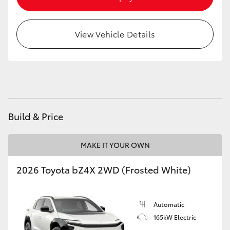
HiAce
View Vehicle Details
Coaster
GR & Performance
GR Yaris
Build & Price
GR86
MAKE IT YOUR OWN
GR Corolla
2026 Toyota bZ4X 2WD (Frosted White)
GR Supra
Automatic
165kW Electric
Upcoming