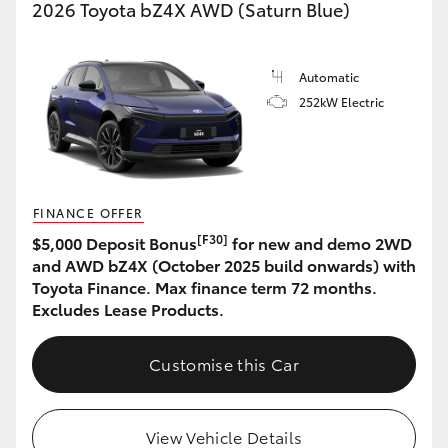
2026 Toyota bZ4X AWD (Saturn Blue)
Automatic
252kW Electric
FINANCE OFFER
[F30]
$5,000 Deposit Bonus
for new and demo 2WD
and AWD bZ4X (October 2025 build onwards) with
Toyota Finance. Max finance term 72 months.
Excludes Lease Products.
Customise this Car
View Vehicle Details