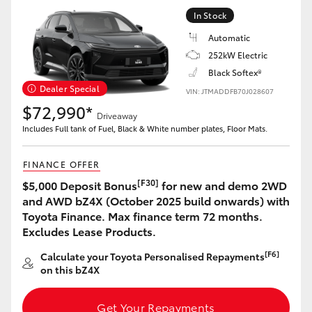
Yaris Cross
In Stock
Automatic
Corolla Cross
252kW Electric
Black Softex®
Kluger
Dealer Special
VIN: JTMADDFB70J028607
$72,990*
Driveaway
LandCruiser 300
Includes Full tank of Fuel, Black & White number plates, Floor Mats.
FINANCE OFFER
Utes & Vans
[F30]
$5,000 Deposit Bonus
for new and demo 2WD
and AWD bZ4X (October 2025 build onwards) with
HiLux
Toyota Finance. Max finance term 72 months.
Excludes Lease Products.
LandCruiser 70
[F6]
Calculate your Toyota Personalised Repayments
on this bZ4X
Tundra
Get Your Repayments