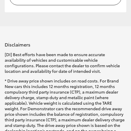
Disclaimers
[DI] Best efforts have been made to ensure accurate
availability of vehicles and customisable vehicle
configurations. Please contact the dealer to confirm vehicle
location and availability for date of intended visit.
* Drive away price shown includes on road costs. For Brand
New cars this includes 12 months registration, 12 months
compulsory third party insurance (CTP), a maximum dealer
delivery charge, stamp duty and metallic paint (where
applicable). Vehicle weight is calculated using the TARE
weight. For Demonstrator cars the recommended drive away
price shown includes the balance of registration, compulsory
third party insurance (CTP), a maximum dealer delivery charge
and stamp duty. The drive away price shown is based on the
dealership location’s postcode, and on the owner being a