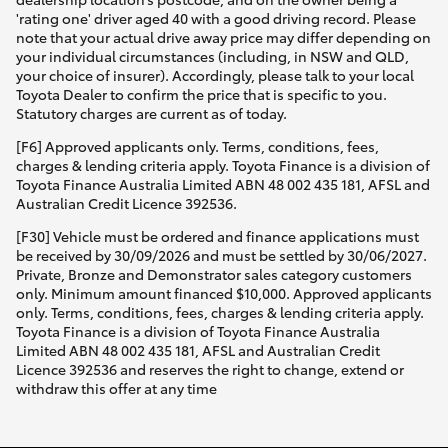
'rating one' driver aged 40 with a good driving record. Please
note that your actual drive away price may differ depending on
your individual circumstances (including, in NSW and QLD,
your choice of insurer). Accordingly, please talk to your local
Toyota Dealer to confirm the price that is specific to you.
Statutory charges are current as of today.
[F6] Approved applicants only. Terms, conditions, fees,
charges & lending criteria apply. Toyota Finance is a division of
Toyota Finance Australia Limited ABN 48 002 435 181, AFSL and
Australian Credit Licence 392536.
[F30] Vehicle must be ordered and finance applications must
be received by 30/09/2026 and must be settled by 30/06/2027.
Private, Bronze and Demonstrator sales category customers
only. Minimum amount financed $10,000. Approved applicants
only. Terms, conditions, fees, charges & lending criteria apply.
Toyota Finance is a division of Toyota Finance Australia
Limited ABN 48 002 435 181, AFSL and Australian Credit
Licence 392536 and reserves the right to change, extend or
withdraw this offer at any time