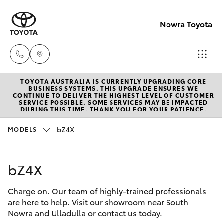
Nowra Toyota
TOYOTA AUSTRALIA IS CURRENTLY UPGRADING CORE
Sales
BUSINESS SYSTEMS. THIS UPGRADE ENSURES WE
CONTINUE TO DELIVER THE HIGHEST LEVEL OF CUSTOMER
02
SERVICE POSSIBLE. SOME SERVICES MAY BE IMPACTED
Hatch & Sedans
DURING THIS TIME. THANK YOU FOR YOUR PATIENCE.
New Vehicles
4421
4777
bZ4X
MODELS
Yaris
Pre-Owned Vehicles
Service
bZ4X
Special Offers
Corolla Hatch
02
4428
Charge on. Our team of highly-trained professionals
Service
Camry
are here to help. Visit our showroom near South
5959
Nowra and Ulladulla or contact us today.
Corolla Sedan