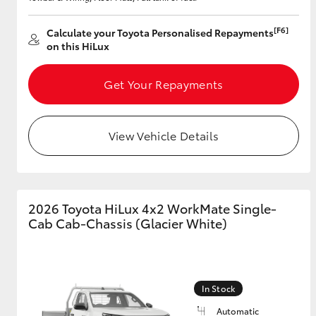
[F6]
Calculate your Toyota Personalised Repayments
on this HiLux
Get Your Repayments
View Vehicle Details
2026 Toyota HiLux 4x2 WorkMate Single-
Cab Cab-Chassis (Glacier White)
In Stock
Automatic