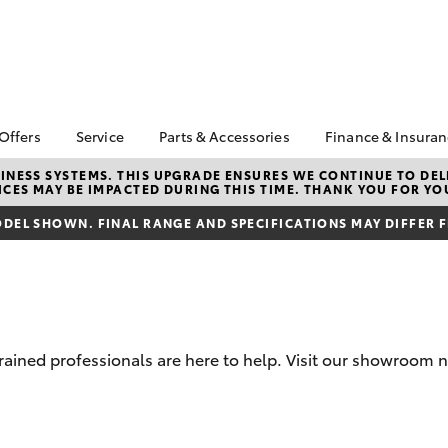
 Offers
Service
Parts & Accessories
Finance & Insura
ta Special Offers
Book a Service
About Parts &
Finance Enqu
NESS SYSTEMS. THIS UPGRADE ENSURES WE CONTINUE TO DELI
CES MAY BE IMPACTED DURING THIS TIME. THANK YOU FOR YO
Accessories
Corolla Hatch
Camry
l Special Offers
Service Enquiries
About Financ
Toyota Genuine Parts &
Nowra Toyot
DEL SHOWN. FINAL RANGE AND SPECIFICATIONS MAY DIFFER 
 Mega Sale
Toyota Recalls
Accessories
Toyota Perso
tock New Cars
Toyota Express
Accessorise Your
Repayments
Maintenance
nstrator Special
Toyota
Full-Service
rs
Parts Enquiries
Used Car Fi
 Service Loan
trained professionals are here to help. Visit our showroom 
r
Toyota Car I
Quote
Toyota Acce
bZ4X
bZ4X Touring
Finance For 