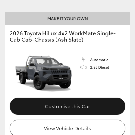
MAKE IT YOUR OWN
2026 Toyota HiLux 4x2 WorkMate Single-
Cab Cab-Chassis (Ash Slate)
Automatic
2.8L Diesel
Customise this Car
View Vehicle Details