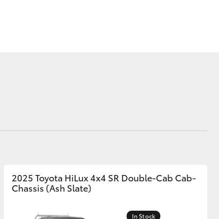
ide Assist
Corolla Cross
2025 Toyota HiLux 4x4 SR Double-Cab Cab-
Chassis (Ash Slate)
In Stock