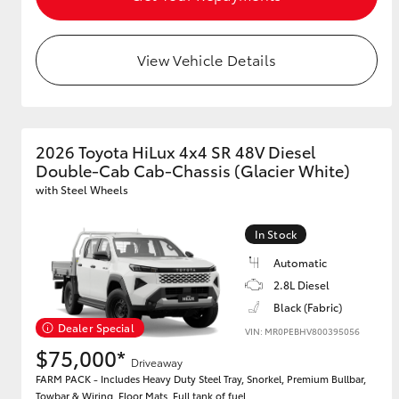
View Vehicle Details
2026 Toyota HiLux 4x4 SR 48V Diesel
Double-Cab Cab-Chassis (Glacier White)
with Steel Wheels
In Stock
Automatic
2.8L Diesel
Black (Fabric)
Dealer Special
VIN: MR0PEBHV800395056
$75,000*
Driveaway
FARM PACK - Includes Heavy Duty Steel Tray, Snorkel, Premium Bullbar,
Towbar & Wiring, Floor Mats, Full tank of fuel.