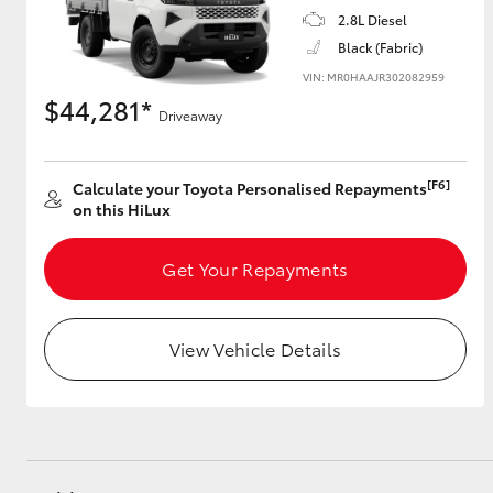
2.8L Diesel
Black (Fabric)
VIN: MR0HAAJR302082959
$44,281*
Driveaway
[F6]
Calculate your Toyota Personalised Repayments
on this HiLux
Get Your Repayments
View Vehicle Details