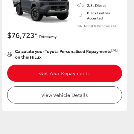
2.8L Diesel
Black Leather
Accented
VIN: MR0REBHV700544274
$76,723*
Driveaway
[F6]
Calculate your Toyota Personalised Repayments
on this HiLux
Get Your Repayments
View Vehicle Details