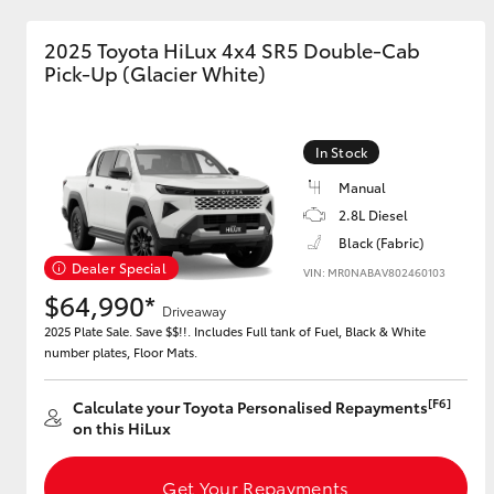
2025 Toyota HiLux 4x4 SR5 Double-Cab
GR & Performance
Pick-Up (Glacier White)
GR Yaris
In Stock
Manual
2.8L Diesel
Black (Fabric)
Dealer Special
VIN: MR0NABAV802460103
HiLux GVM
Upcoming
$64,990*
Upgrade Option
Driveaway
2025 Plate Sale. Save $$!!. Includes Full tank of Fuel, Black & White
number plates, Floor Mats.
Our Stock
[F6]
Calculate your Toyota Personalised Repayments
Toyota Warranty
on this HiLux
Advantage
Enquiries
Get Your Repayments