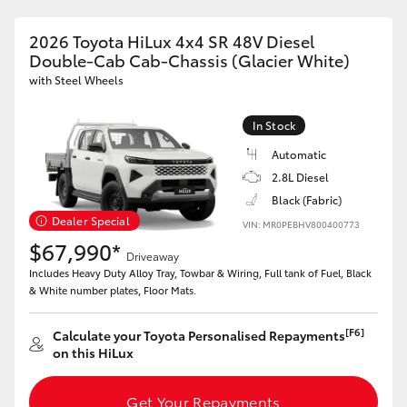
2026 Toyota HiLux 4x4 SR 48V Diesel
Double-Cab Cab-Chassis (Glacier White)
GR86
GR Corolla
with Steel Wheels
In Stock
Automatic
2.8L Diesel
Black (Fabric)
Dealer Special
VIN: MR0PEBHV800400773
$67,990*
Driveaway
Includes Heavy Duty Alloy Tray, Towbar & Wiring, Full tank of Fuel, Black
& White number plates, Floor Mats.
[F6]
Calculate your Toyota Personalised Repayments
on this HiLux
Get Your Repayments