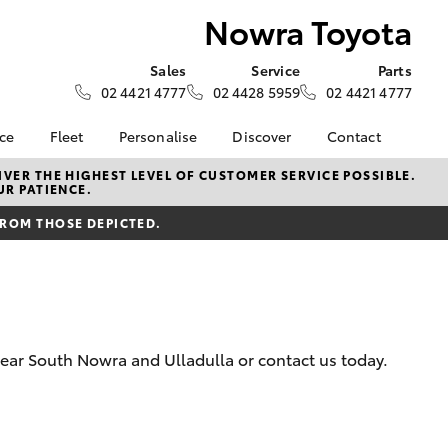
Nowra Toyota
Sales
Service
Parts
02 4421 4777
02 4428 5959
02 4421 4777
nce
Fleet
Personalise
Discover
Contact
iry
Fleet
Book a Test Drive
Contact Us
VER THE HIGHEST LEVEL OF CUSTOMER SERVICE POSSIBLE.
UR PATIENCE.
Corolla Sedan
e at
Fleet Enquiry
Toyota Go
Our Location
a
FROM THOSE DEPICTED.
myToyota Connect App
General Enquiries
nalised
Toyota Connected
About Us
Services
Complaint Handling
 Lease
Toyota Safety Sense
Process
nance
Hybrid Electric
Feedback
near South Nowra and Ulladulla or contact us today.
nsurance
Careers
Meet the Team
ss
LandCruiser Prado
Farmers