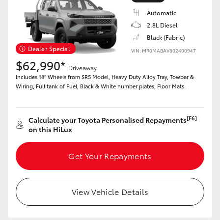
Automatic
2.8L Diesel
Black (Fabric)
Dealer Special
VIN: MR0MABAV802400947
LandCruiser 70
Tundra
$62,990*
Driveaway
Includes 18" Wheels from SR5 Model, Heavy Duty Alloy Tray, Towbar &
Wiring, Full tank of Fuel, Black & White number plates, Floor Mats.
[F6]
Calculate your Toyota Personalised Repayments
on this HiLux
Get Your Repayments
View Vehicle Details