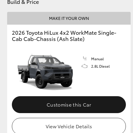
Build & Price
MAKE IT YOUR OWN
2026 Toyota HiLux 4x2 WorkMate Single-
Cab Cab-Chassis (Ash Slate)
Manual
2.8L Diesel
Customise this Car
View Vehicle Details