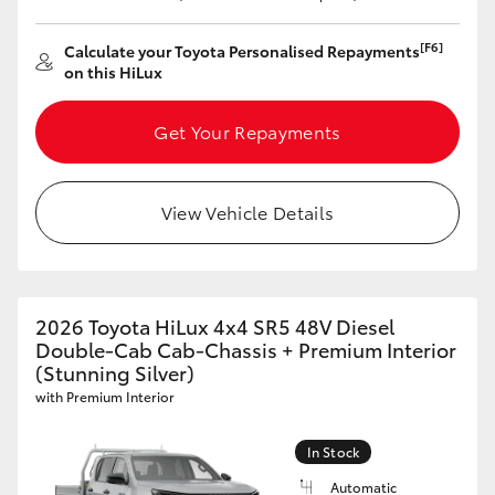
[F6]
Calculate your Toyota Personalised Repayments
on this HiLux
Get Your Repayments
View Vehicle Details
2026 Toyota HiLux 4x4 SR5 48V Diesel
Double-Cab Cab-Chassis + Premium Interior
(Stunning Silver)
with Premium Interior
In Stock
Automatic