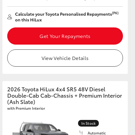
[F6]
Calculate your Toyota Personalised Repayments
on this HiLux
Get Your Repayments
View Vehicle Details
2026 Toyota HiLux 4x4 SR5 48V Diesel
Double-Cab Cab-Chassis + Premium Interior
(Ash Slate)
with Premium Interior
In Stock
Automatic