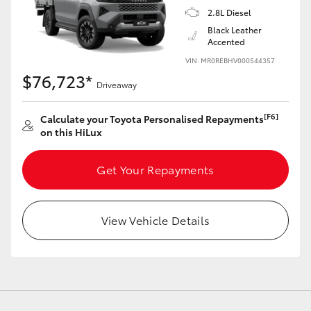
2.8L Diesel
Black Leather
Accented
VIN: MR0REBHV000544357
$76,723*
Driveaway
[F6]
Calculate your Toyota Personalised Repayments
on this HiLux
Get Your Repayments
View Vehicle Details