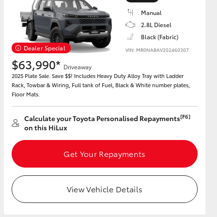
Manual
2.8L Diesel
Black (Fabric)
Dealer Special
VIN: MR0NABAV202460307
HiAce
$63,990*
Driveaway
2025 Plate Sale. Save $$! Includes Heavy Duty Alloy Tray with Ladder
Rack, Towbar & Wiring, Full tank of Fuel, Black & White number plates,
Floor Mats.
[F6]
Calculate your Toyota Personalised Repayments
on this HiLux
Get Your Repayments
View Vehicle Details