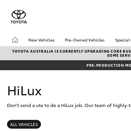
New Vehicles
Pre-Owned Vehicles
Special
Hatch & Sedans
Pre-Owned Vehicles
Toyo
TOYOTA AUSTRALIA IS CURRENTLY UPGRADING CORE BUSI
SOME SERVI
Yaris
Demo Vehicles
Loca
PRE-PRODUCTION MO
Toyota Certified Pre-
RAV4
Owned Vehicles
In S
About Toyota Certified
HiLux
Demo
Pre-Owned Vehicles
Offe
Sell My Car
bZ4X
Don't send a ute to do a HiLux job. Our team of highly-
Book a Test Drive
Offe
SUVs & 4WDs
RAV4
ALL VEHICLES