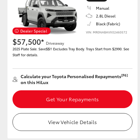
Manual
2.8L Diesel
Black (Fabric)
Utes & Vans
Dealer Special
VIN: MR0NABAVX02460572
HiLux
$57,500*
Driveaway
2025 Plate Sale. Save$$!! Excludes Tray Body. Trays Start from $2990. See
Staff for details.
[F6]
Calculate your Toyota Personalised Repayments
on this HiLux
Coaster
Get Your Repayments
View Vehicle Details