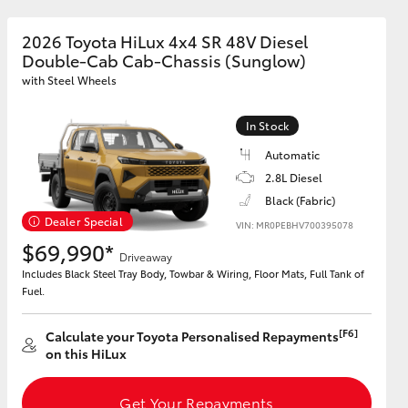
2026 Toyota HiLux 4x4 SR 48V Diesel
Double-Cab Cab-Chassis (Sunglow)
GR Supra
with Steel Wheels
In Stock
Automatic
2.8L Diesel
Black (Fabric)
Dealer Special
VIN: MR0PEBHV700395078
$69,990*
Driveaway
Includes Black Steel Tray Body, Towbar & Wiring, Floor Mats, Full Tank of
Fuel.
[F6]
Calculate your Toyota Personalised Repayments
on this HiLux
Get Your Repayments