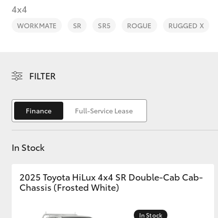
4x4
WORKMATE
SR
SR5
ROGUE
RUGGED X
C-HR
FILTER
Finance
Full-Service Lease
In Stock
Kluger
2025 Toyota HiLux 4x4 SR Double-Cab Cab-
Chassis (Frosted White)
In Stock