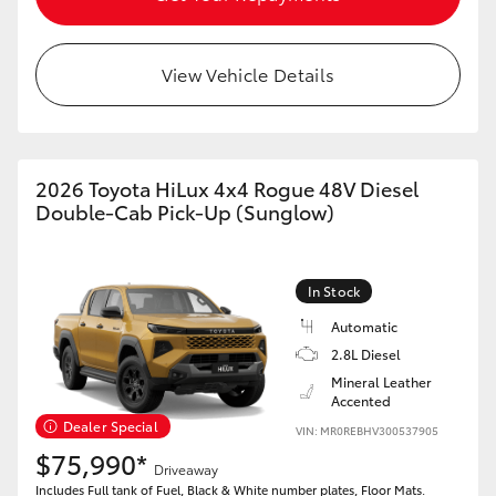
View Vehicle Details
2026 Toyota HiLux 4x4 Rogue 48V Diesel
Double-Cab Pick-Up (Sunglow)
In Stock
Automatic
2.8L Diesel
Mineral Leather
Accented
Dealer Special
VIN: MR0REBHV300537905
$75,990*
Driveaway
Includes Full tank of Fuel, Black & White number plates, Floor Mats.