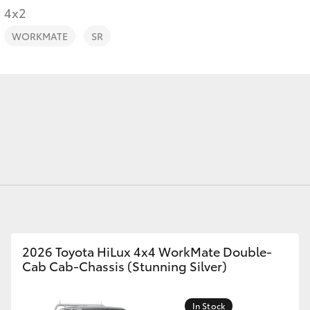
4x2
Toyota Roads
WORKMATE
SR
Fortuner
Yaris Cross
LandCruiser 300
2026 Toyota HiLux 4x4 WorkMate Double-
Cab Cab-Chassis (Stunning Silver)
In Stock