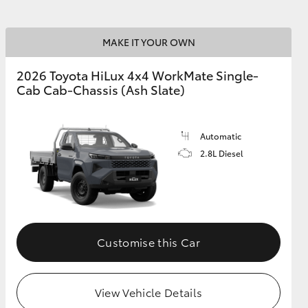
MAKE IT YOUR OWN
2026 Toyota HiLux 4x4 WorkMate Single-
Cab Cab-Chassis (Ash Slate)
Automatic
2.8L Diesel
Customise this Car
View Vehicle Details