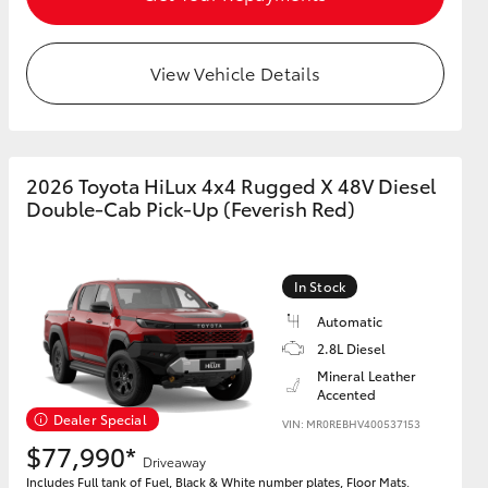
View Vehicle Details
2026 Toyota HiLux 4x4 Rugged X 48V Diesel
Double-Cab Pick-Up (Feverish Red)
In Stock
Automatic
2.8L Diesel
Mineral Leather
Accented
Dealer Special
VIN: MR0REBHV400537153
$77,990*
Driveaway
Includes Full tank of Fuel, Black & White number plates, Floor Mats.