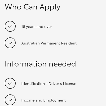
Who Can Apply
18 years and over
Australian Permanent Resident
Information needed
Identification - Driver’s License
Income and Employment