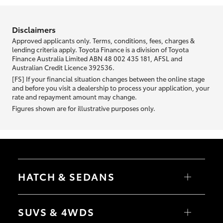
information we ask about you is used to retrieve your credit score.
Disclaimers
Approved applicants only. Terms, conditions, fees, charges &
lending criteria apply. Toyota Finance is a division of Toyota
Finance Australia Limited ABN 48 002 435 181, AFSL and
Australian Credit Licence 392536.
[FS] If your financial situation changes between the online stage
and before you visit a dealership to process your application, your
rate and repayment amount may change.
Figures shown are for illustrative purposes only.
HATCH & SEDANS
Yaris
Corolla Hatch
SUVS & 4WDS
Camry
Corolla Sedan