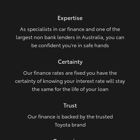
HiLux GVM Upgrade Option
Expertise
As specialists in car finance and one of the
Our Stock
largest non bank lenders in Australia, you can
be confident you’re in safe hands
Toyota Warranty Advantage
Certainty
Enquiries
Our finance rates are fixed you have the
certainty of knowing your interest rate will stay
the same for the life of your loan
Trust
Our finance is backed by the trusted
Toyota brand