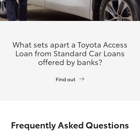
What sets apart a Toyota Access
Loan from Standard Car Loans
offered by banks?
Find out
Frequently Asked Questions