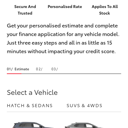
Parts & Accessories
Parts
Secure And
Personalised Rate
Applies To All
Trusted
Stock
Finance & Insurance
02
SUVs & 4WDs
4421
Get your personalised estimate and complete
Fleet
4777
your finance application for any vehicle model.
RAV4
Just three easy steps and all in as little as 15
Personalise
bZ4X
minutes without impacting your credit score.
Discover
bZ4X Touring
Estimate
Contact
LandCruiser Prado
Select a Vehicle
C-HR
HATCH & SEDANS
SUVS & 4WDS
UTE
Fortuner