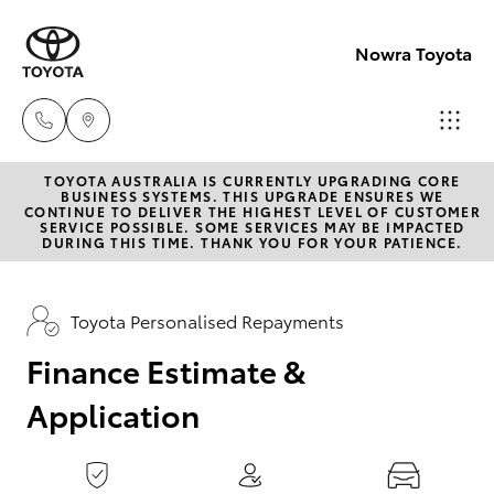
0
seconds
of
Nowra Toyota
1
minute,
15
seconds
TOYOTA AUSTRALIA IS CURRENTLY UPGRADING CORE
Sales
BUSINESS SYSTEMS. THIS UPGRADE ENSURES WE
CONTINUE TO DELIVER THE HIGHEST LEVEL OF CUSTOMER
02
SERVICE POSSIBLE. SOME SERVICES MAY BE IMPACTED
Hatch & Sedans
DURING THIS TIME. THANK YOU FOR YOUR PATIENCE.
New Vehicles
4421
4777
Yaris
Pre-Owned Vehicles
Toyota Personalised Repayments
Service
Finance Estimate &
Special Offers
Corolla Hatch
02
Application
4428
Service
Camry
5959
Corolla Sedan