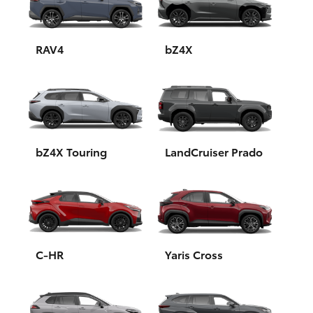
Yaris Cross
Corolla Cross
RAV4
bZ4X
Kluger
LandCruiser 300
bZ4X Touring
LandCruiser Prado
Utes & Vans
HiLux
LandCruiser 70
C-HR
Yaris Cross
Tundra