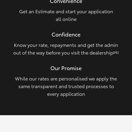
Convenience
Get an Estimate and start your application
all online
Confidence
Know your rate, repayments and get the admin
out of the way before you visit the dealership
[FS]
Our Promise
While our rates are personalised we apply the
same transparent and trusted processes to
every application