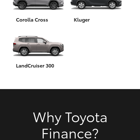
HiAce
Corolla Cross
Kluger
Coaster
GR & Performance
GR Yaris
LandCruiser 300
GR86
GR Corolla
Why Toyota
GR Supra
Finance?
Upcoming