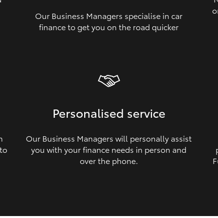
o
Our Business Managers specialise in car
a
finance to get you on the road quicker
Personalised service
n
Our Business Managers will personally assist
 to
you with your finance needs in person and
over the phone.
F