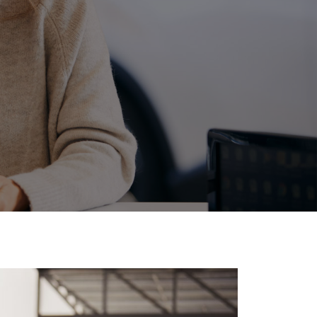
ide Assist
Corolla Cross