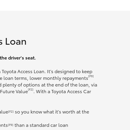
s Loan
he driver's seat.
 a Toyota Access Loan. It’s designed to keep
[F9]
ble loan terms, lower monthly repayments
 plenty of options at the end of the loan, via
[F2]
 Future Value
. With a Toyota Access Car
alue
so you know what it’s worth at the
[F2]
ents
than a standard car loan
[F9]