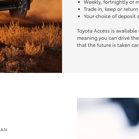
Weekly, fortnightly or
Trade in, keep or retur
Your choice of deposit
Toyota Access is available
meaning you can drive the
that the future is taken car
OAN