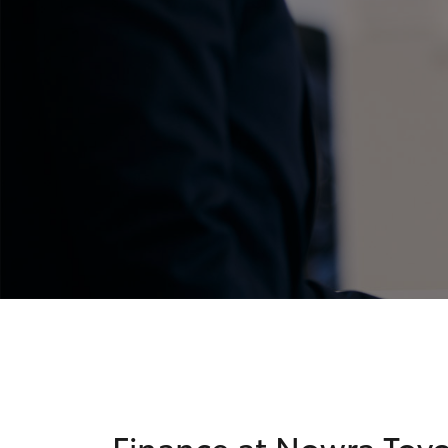
C-HR
Kluger
Finance at Nowra Toy