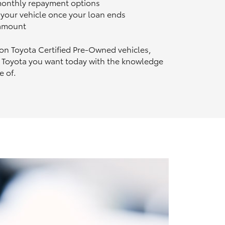
 monthly repayment options
n your vehicle once your loan ends
 amount
 on Toyota Certified Pre‑Owned vehicles,
 Toyota you want today with the knowledge
e of.