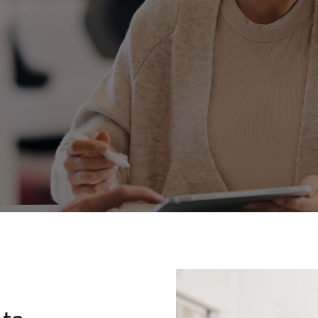
Toyota Roads
Fortuner
Yaris Cross
LandCruiser 300
ota