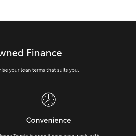
GR Supra
Owned Finance
se your loan terms that suits you.
Convenience
owra Toyota is open 6 days each week, with