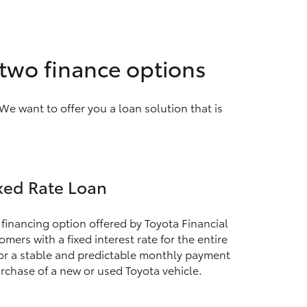
 two finance options
We want to offer you a loan solution that is
xed Rate Loan
 financing option offered by Toyota Financial
mers with a fixed interest rate for the entire
for a stable and predictable monthly payment
rchase of a new or used Toyota vehicle.