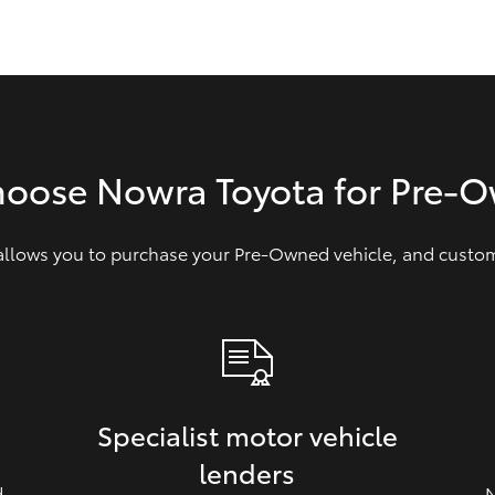
GR86
GR Corolla
hoose Nowra Toyota for Pre‑
 allows you to purchase your Pre‑Owned vehicle, and customi
Specialist motor vehicle
lenders
d
N