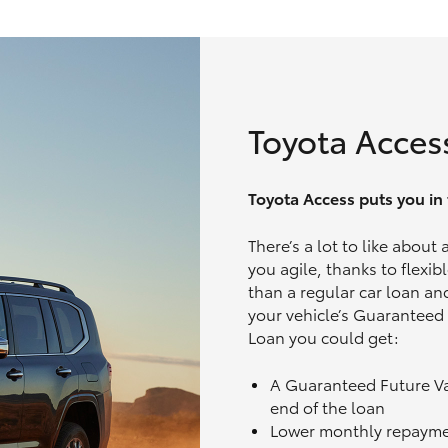
Toyota Acces
Toyota Access puts you in t
There’s a lot to like about
you agile, thanks to flexi
than a regular car loan and
your vehicle’s Guaranteed
Loan you could get:
A Guaranteed Future V
end of the loan
Lower monthly repaym