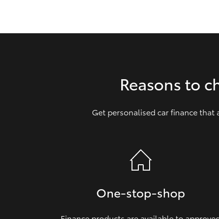
GR & Performance
GR Yaris
Reasons to c
Get personalised car finance that
HiLux GVM
Upcoming
Upgrade Option
Our Stock
Toyota Warranty
One‑stop‑shop
Advantage
Enquiries
Finance products are available to approve