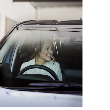
HiAce