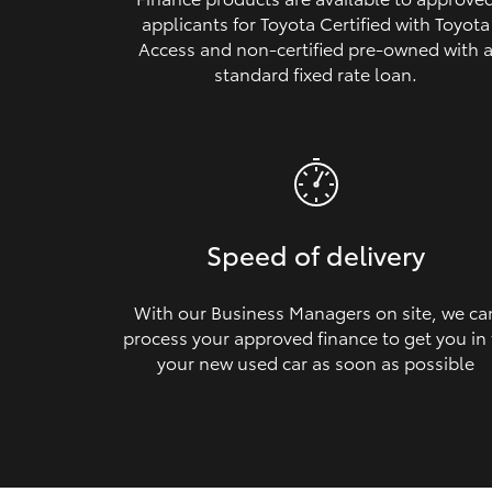
applicants for Toyota Certified with Toyota
Access and non‑certified pre‑owned with 
standard fixed rate loan.
Speed of delivery
With our Business Managers on site, we ca
process your approved finance to get you in
your new used car as soon as possible