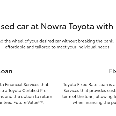
used car at Nowra Toyota with
nd the wheel of your desired car without breaking the bank. 
affordable and tailored to meet your individual needs.
Loan
Fi
ta Financial Services that
Toyota Fixed Rate Loan is a
e a Toyota Certified Pre-
Services that provides custo
ms and the option to return
term of the loan, allowing 
ranteed Future Value
.
when financing the pu
[F2]