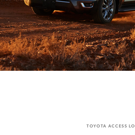
TOYOTA ACCESS L