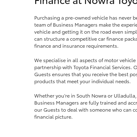
Purchasing a pre-owned vehicle has never be
team of Business Managers make the experie
Utes & Vans
vehicle and getting it on the road even simp
HiLux
can structure a competitive car finance packa
finance and insurance requirements.
We specialise in all aspects of motor vehicle
partnership with Toyota Financial Services.
Guests ensures that you receive the best pos
products that meet your individual needs.
Coaster
Whether you’re in South Nowra or Ulladulla,
Business Managers are fully trained and accr
our Guests to deal with someone who can c
financial picture.