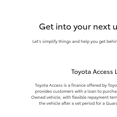
Get into your next 
Let’s simplify things and help you get behi
Toyota Access 
Toyota Access is a finance offered by Toyo
provides customers with a loan to purchas
Owned vehicle, with flexible repayment ter
the vehicle after a set period for a Gua