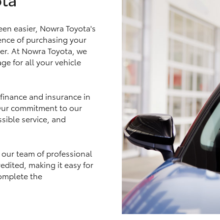
en easier, Nowra Toyota's
nce of purchasing your
ler. At Nowra Toyota, we
LandCruiser 70
Tundra
ge for all your vehicle
 finance and insurance in
 Our commitment to our
sible service, and
 our team of professional
edited, making it easy for
omplete the