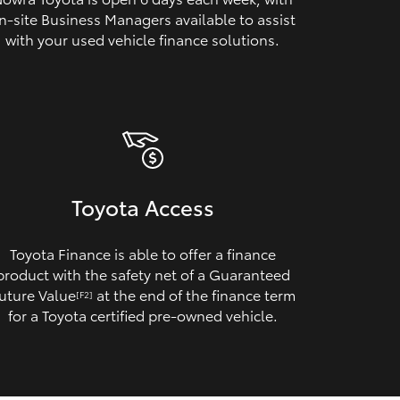
n‑site Business Managers available to assist
with your used vehicle finance solutions.
Toyota Access
Toyota Finance is able to offer a finance
product with the safety net of a Guaranteed
uture Value
at the end of the finance term
[F2]
for a Toyota certified pre‑owned vehicle.