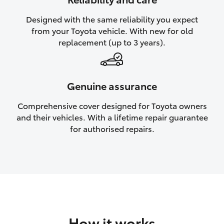
HiAce
Designed with the same reliability you expect
from your Toyota vehicle. With new for old
Coaster
replacement (up to 3 years).
GR & Performance
Genuine assurance
GR Yaris
Comprehensive cover designed for Toyota owners
and their vehicles. With a lifetime repair guarantee
GR86
for authorised repairs.
GR Corolla
GR Supra
Upcoming
How it works