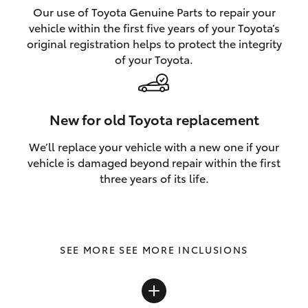
Our use of Toyota Genuine Parts to repair your
vehicle within the first five years of your Toyota’s
original registration helps to protect the integrity
of your Toyota.
New for old Toyota replacement
We’ll replace your vehicle with a new one if your
vehicle is damaged beyond repair within the first
three years of its life.
SEE MORE INCLUSIONS