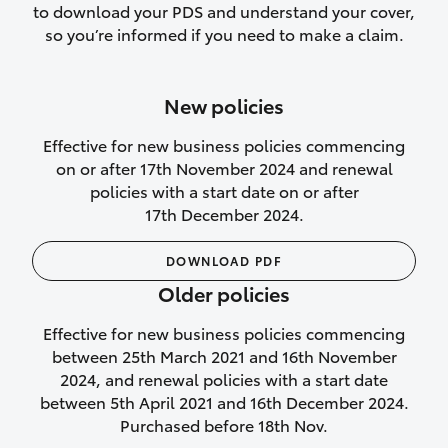
to download your PDS and understand your cover,
Lifetime Repair Guarantee on all
so you’re informed if you need to make a claim.
authorised repairs
Up to 14 days of temporary cover if you
New policies
purchase another vehicle.
Effective for new business policies commencing
on or after 17th November 2024 and renewal
policies with a start date on or after
17th December 2024.
We’ll cover your car rental
DOWNLOAD PDF
Rental car following
Older policies
not‑at‑fault collision
Effective for new business policies commencing
While your vehicle is being repaired, or if
between 25th March 2021 and 16th November
your vehicle has been declared a total
2024, and renewal policies with a start date
loss, we will provide you with a rental
between 5th April 2021 and 16th December 2024.
car if:
Purchased before 18th Nov.