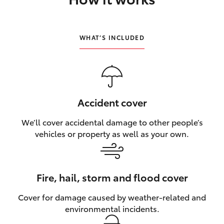
HiLux GVM Upgrade Option
WHAT’S INCLUDED
Our Stock
Toyota Warranty Advantage
Accident cover
Enquiries
We’ll cover accidental damage to other people’s
vehicles or property as well as your own.
Fire, hail, storm and flood cover
Cover for damage caused by weather‑related and
environmental incidents.