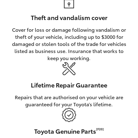
Theft and vandalism cover
Cover for loss or damage following vandalism or
theft of your vehicle, including up to $3000 for
damaged or stolen tools of the trade for vehicles
listed as business use. Insurance that works to
keep you working.
Lifetime Repair Guarantee
Repairs that are authorised on your vehicle are
guaranteed for your Toyota’s lifetime.
Toyota Genuine Parts
[F20]