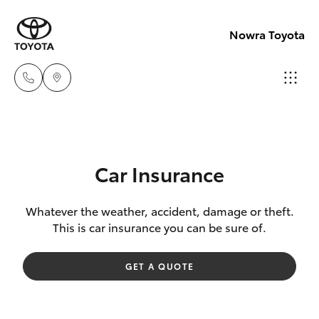
Nowra Toyota
Sales
02
Hatch & Sedans
New Vehicles
4421
Car Insurance
4777
Yaris
Pre-Owned Vehicles
Whatever the weather, accident, damage or theft.
This is car insurance you can be sure of.
Service
Special Offers
Corolla Hatch
02
GET A QUOTE
4428
Service
Camry
5959
Corolla Sedan