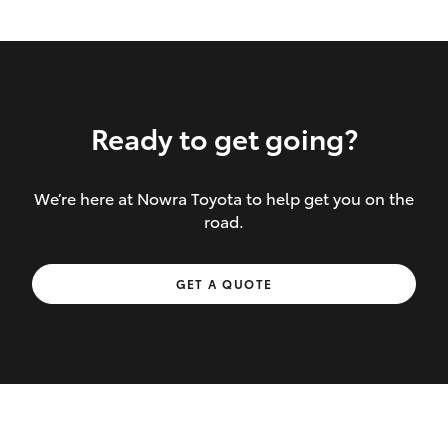
Ready to get going?
We’re here at Nowra Toyota to help get you on the
Inclusions covered in your policy:
road.
Towing costs to the nearest repairer or
GET A QUOTE
place of safety authorised – providing
your vehicle cannot be driven safely
If the accident occurs more than 100
kilometres from your home, redelivery
costs are covered