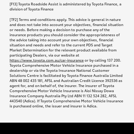
car following any accidental damage’ option;
[F13] Toyota Roadside Assist is administered by Toyota Finance, a
while your vehicle is being repaired, or if your
division of Toyota Finance
vehicle has been declared a total loss, you will be
[TF2] Terms and conditions apply. This advice is general in nature
provided with a rental car.
and does not take into account your objectives, financial situation
or needs. Before making a decision to purchase any of the
insurance products you should consider the appropriateness of
We’ll arrange and cover the daily rental cost if a
the advice taking into account your own objectives, financial
preferred rental supplier is available. In the case
situation and needs and refer to the current PDS and Target
Market Determination for the relevant product available from
that a preferred supplier isn’t available, you can
participating Dealers, via our website at
arrange your own rental car and we’ll cover up to
https://www.toyota.com.au/car-insurance
or by calling 137 200.
$100 per day, including insurance.
Toyota Comprehensive Motor Vehicle Insurance purchased in a
dealership or via the Toyota Insurance National Customer
Solutions Centre is facilitated by Toyota Finance Australia Limited
Coverage lasts up to a maximum of 30 days until
ABN 48 002 435 181, AFSL and Australian Credit Licence 392536 as
agent for, and on behalf of, the insurer. The insurer of Toyota
your vehicle is repaired, or until your claim is
Comprehensive Motor Vehicle Insurance is Aioi Nissay Dowa
settled if your vehicle is a total loss, whichever
Insurance Company Australia Pty Ltd ABN 11 132 524 282, AFSL
443540 (Adica). If Toyota Comprehensive Motor Vehicle Insurance
happens first. Please refer to the Toyota Car
is purchased online, the issuer and insurer is Adica.
Insurance Policy.
Excess-free glass cover option