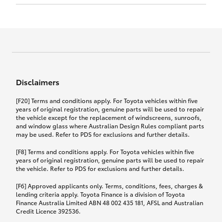
Click to view document
17th December 2024.
this policy.
Effective for new business policies commencing
on or after 17th November 2024 and renewal
Click to view document
policies with a start date on or after
Click to view document
TMD applicable to Comprehensive Motor Vehicle
17th December 2024.
Effective for new business policies commencing
Insurance PDS TIN226 (preparation date
between 25th March 2021 and 16th November
1st October 2024).
2024, and renewal policies with a start date
Click to view document
between 5th April 2021 and 16th December 2024.
Disclaimers
Effective for new business policies commencing
Click to view document
between 25th March 2021 and 16th November
TMD applicable to Comprehensive Motor Vehicle
[F20] Terms and conditions apply. For Toyota vehicles within five
2024, and renewal policies with a start date
Please note we have updated our Comprehensive
Insurance PDS TIN206 (preparation date
years of original registration, genuine parts will be used to repair
between 5th April 2021 and 16th December 2024.
the vehicle except for the replacement of windscreens, sunroofs,
Motor Vehicle Insurance product on the
5th February 2021).
and window glass where Australian Design Rules compliant parts
17th November 2024.
What you can add to your policy:
may be used. Refer to PDS for exclusions and further details.
Please note we have updated our Comprehensive
[F8] Terms and conditions apply. For Toyota vehicles within five
Motor Vehicle Insurance product on the
years of original registration, genuine parts will be used to repair
17th November 2024.
the vehicle. Refer to PDS for exclusions and further details.
Rental car following any
accidental damage
[F6] Approved applicants only. Terms, conditions, fees, charges &
lending criteria apply. Toyota Finance is a division of Toyota
Finance Australia Limited ABN 48 002 435 181, AFSL and Australian
If you pay the additional premium for the ‘Rental
Credit Licence 392536.