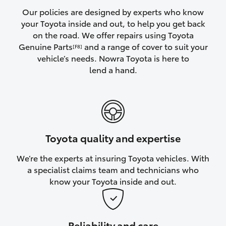
Yaris Cross
Our policies are designed by experts who know
your Toyota inside and out, to help you get back
on the road. We offer repairs using Toyota
Corolla Cross
Genuine Parts
and a range of cover to suit your
[F8]
vehicle’s needs. Nowra Toyota is here to
Kluger
lend a hand.
LandCruiser 300
Utes & Vans
Toyota quality and expertise
HiLux
We’re the experts at insuring Toyota vehicles. With
a specialist claims team and technicians who
LandCruiser 70
know your Toyota inside and out.
Tundra
Reliability and care