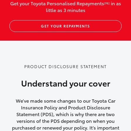
Get your Toyota Personalised Repayments
in as
[F6]
vehicles listed as business use
little as 3 minutes
Up to $800 for child car seats and
GET YOUR REPAYMENTS
baby capsules
Up to $800 reimbursement for
emergency vehicle repairs
Emergency trip continuation for
PRODUCT DISCLOSURE STATEMENT
accidents that occur over 100kms from
your home
Understand your cover
Insurance continuity for replacement
vehicles following a total loss
We’ve made some changes to our Toyota Car
Insurance Policy and Product Disclosure
Rental car following not-at-fault collision
Statement (PDS), which is why there are two
versions of the PDS depending on when you
or theft for up to 30 days
purchased or renewed your policy. It’s important